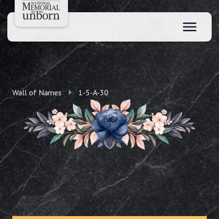
Wall of Names
1-5-A-30