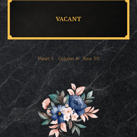
VACANT
Panel
5
Column
A
Row
30