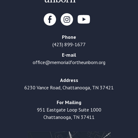
Phone
(423) 899-1677
E-mail
office@memorialfortheunborn.org
Address
6230 Vance Road, Chattanooga, TN 37421
For Mailing
951 Eastgate Loop Suite 1000
Chattanooga, TN 37411