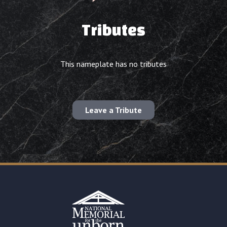
Tributes
This nameplate has no tributes
Leave a Tribute