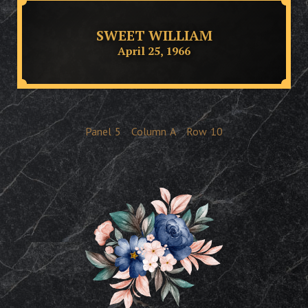
SWEET WILLIAM
April 25, 1966
Panel
5
Column
A
Row
10