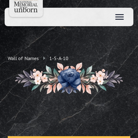
Wall of Names
1-5-A-10