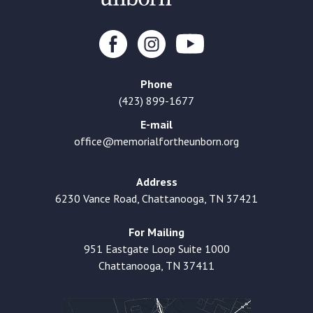
Phone
(423) 899-1677
E-mail
office@memorialfortheunborn.org
Address
6230 Vance Road, Chattanooga, TN 37421
For Mailing
951 Eastgate Loop Suite 1000
Chattanooga, TN 37411