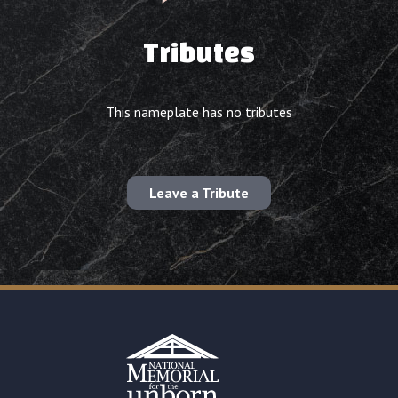
Tributes
This nameplate has no tributes
Leave a Tribute