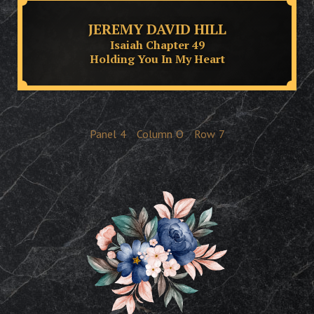
JEREMY DAVID HILL
Isaiah Chapter 49
Holding You In My Heart
Panel
4
Column
O
Row
7