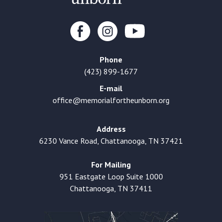
Phone
(423) 899-1677
E-mail
office@memorialfortheunborn.org
Address
6230 Vance Road, Chattanooga, TN 37421
For Mailing
951 Eastgate Loop Suite 1000
Chattanooga, TN 37411