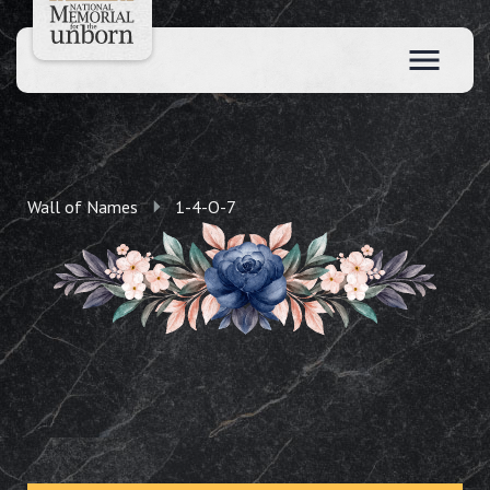
Wall of Names
1-4-O-7