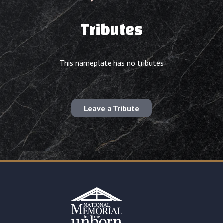
Tributes
This nameplate has no tributes
Leave a Tribute