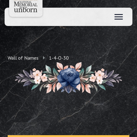
Wall of Names
1-4-O-30