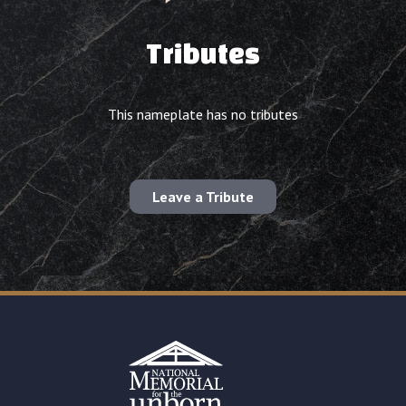
Tributes
This nameplate has no tributes
Leave a Tribute