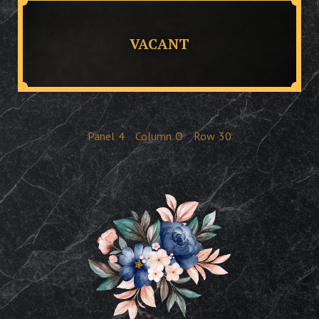
VACANT
Panel
4
Column
O
Row
30