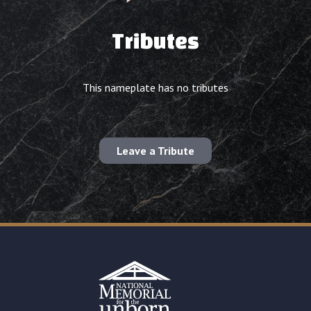
Tributes
This nameplate has no tributes
Leave a Tribute