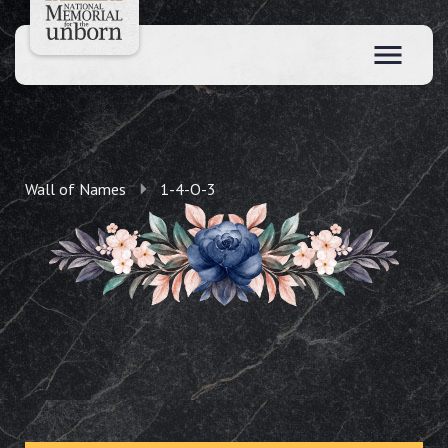
Wall of Names
1-4-O-3