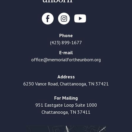
Phone
(423) 899-1677
E-mail
office@memorialfortheunborn.org
Address
6230 Vance Road, Chattanooga, TN 37421
For Mailing
951 Eastgate Loop Suite 1000
Chattanooga, TN 37411