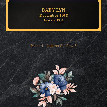
BABY LYN
December 1978
Isaiah 43:4
Panel
4
Column
O
Row
3