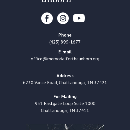
Phone
(423) 899-1677
E-mail
office@memorialfortheunborn.org
Address
6230 Vance Road, Chattanooga, TN 37421
For Mailing
951 Eastgate Loop Suite 1000
Chattanooga, TN 37411