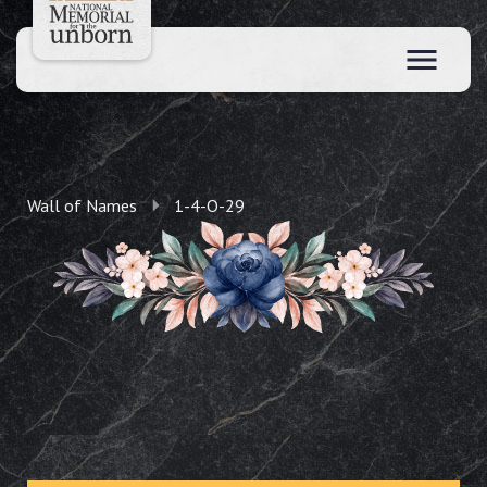
Wall of Names
1-4-O-29