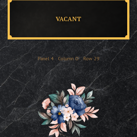
VACANT
Panel
4
Column
O
Row
29