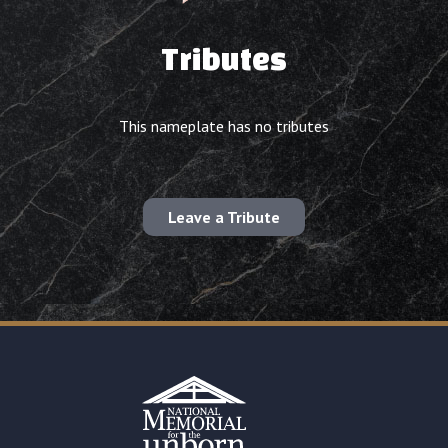
Tributes
This nameplate has no tributes
Leave a Tribute