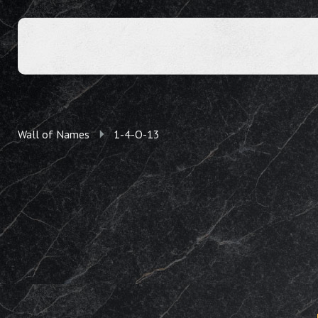
Wall of Names
1-4-O-13