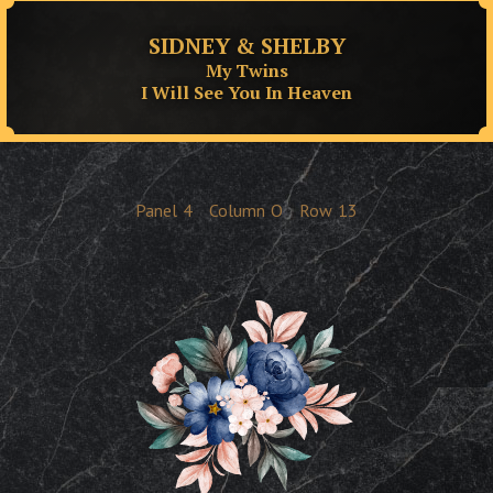
SIDNEY & SHELBY
My Twins
I Will See You In Heaven
Panel
4
Column
O
Row
13