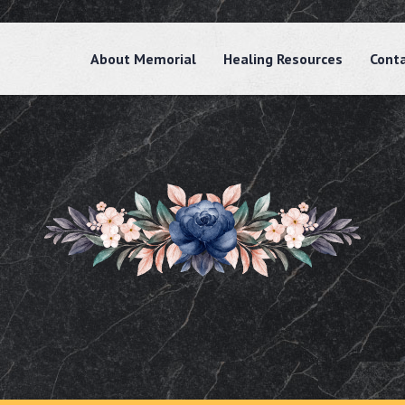
About Memorial
Healing Resources
Cont