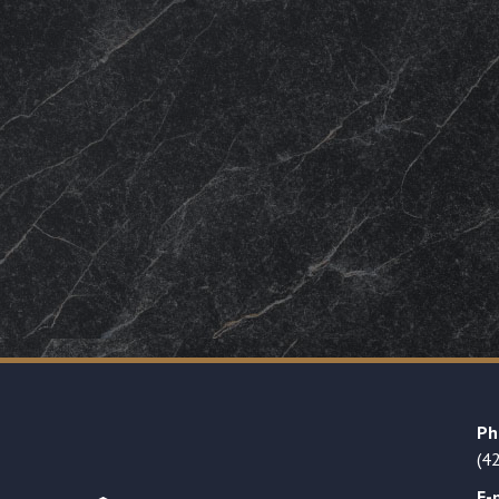
Ph
(4
E-