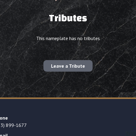
Tributes
This nameplate has no tributes
Leave a Tribute
one
23) 899-1677
mail