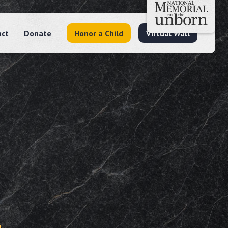
act
Donate
Honor a Child
Virtual Wall