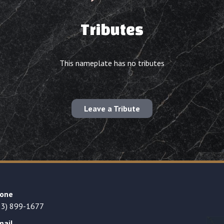
Tributes
This nameplate has no tributes
Leave a Tribute
one
23) 899-1677
mail