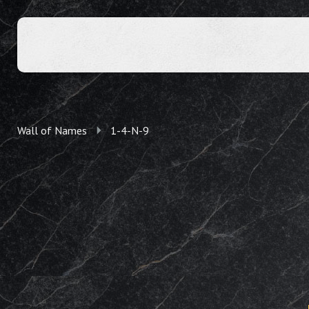
Wall of Names
1-4-N-9