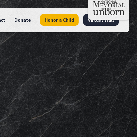
act
Donate
Honor a Child
Virtual Wall