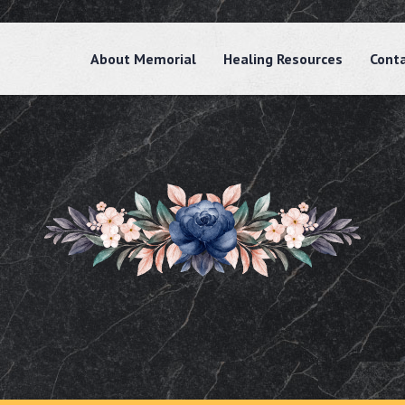
About Memorial
Healing Resources
Cont