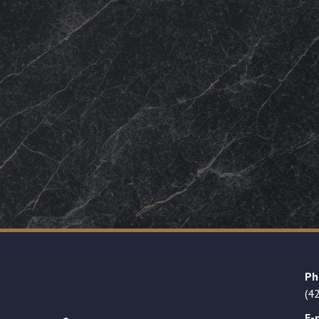
Ph
(4
E-