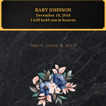
BABY JOHNSON
December 10, 2018
I will hold you in heaven
Panel
4
Column
N
Row
9