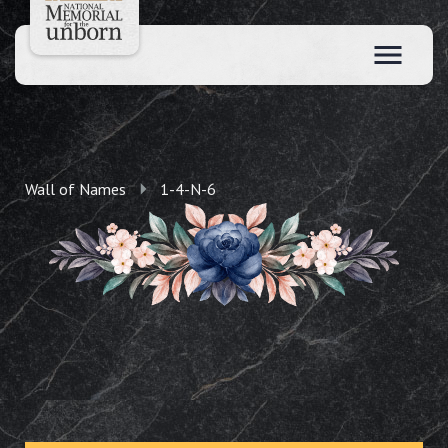
Wall of Names
1-4-N-6