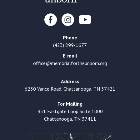
Phone
(423) 899-1677
E-mail
office@memorialfortheunborn.org
Address
6230 Vance Road, Chattanooga, TN 37421
For Mailing
951 Eastgate Loop Suite 1000
Chattanooga, TN 37411