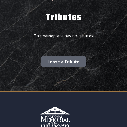
Tributes
This nameplate has no tributes
Leave a Tribute