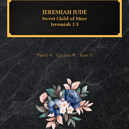
JEREMIAH JUDE
Sweet Child of Mine
Jeremiah 1:5
Panel
4
Column
N
Row
6