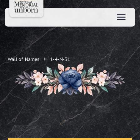
Wall of Names
1-4-N-31