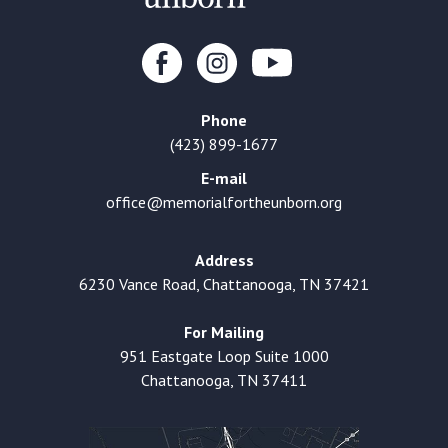
Phone
(423) 899-1677
E-mail
office@memorialfortheunborn.org
Address
6230 Vance Road, Chattanooga, TN 37421
For Mailing
951 Eastgate Loop Suite 1000
Chattanooga, TN 37411