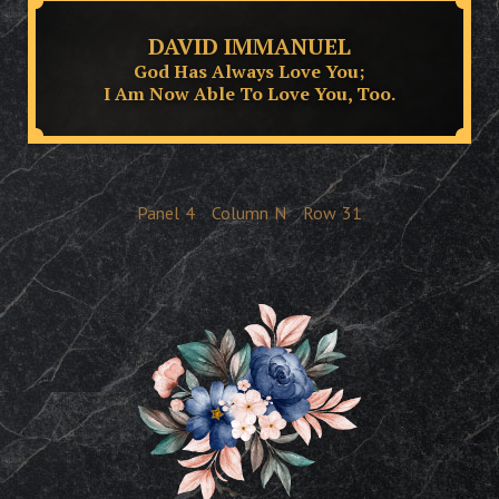
DAVID IMMANUEL
God Has Always Love You;
I Am Now Able To Love You, Too.
Panel
4
Column
N
Row
31