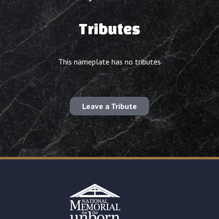
Tributes
This nameplate has no tributes
Leave a Tribute