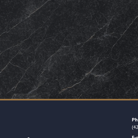
Ph
(4
E-