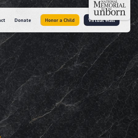
act
Donate
Honor a Child
Virtual Wall