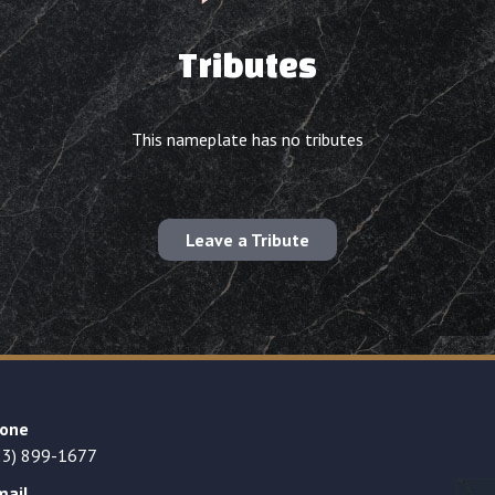
Tributes
This nameplate has no tributes
Leave a Tribute
one
23) 899-1677
mail