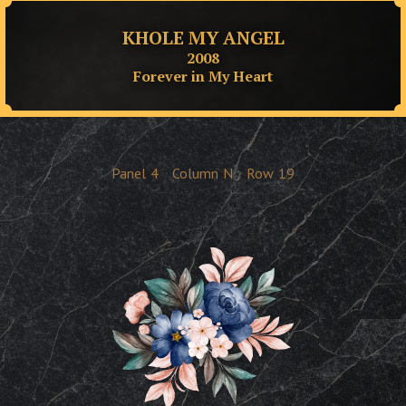
KHOLE MY ANGEL
2008
Forever in My Heart
Panel
4
Column
N
Row
19