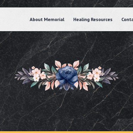
About Memorial
Healing Resources
Cont