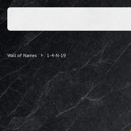
Wall of Names
1-4-N-19