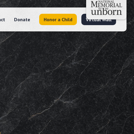
act
Donate
Honor a Child
Virtual Wall