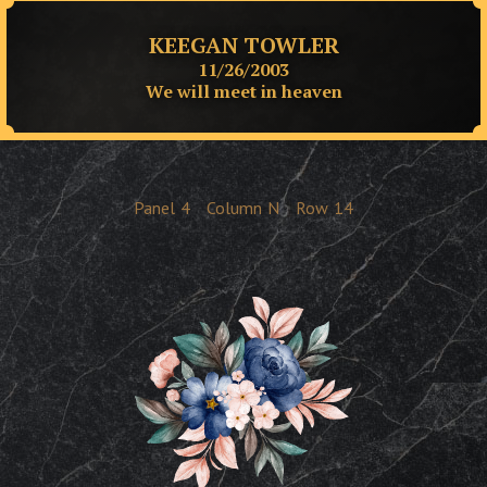
KEEGAN TOWLER
11/26/2003
We will meet in heaven
Panel
4
Column
N
Row
14