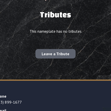
Tributes
This nameplate has no tributes
Leave a Tribute
one
23) 899-1677
mail