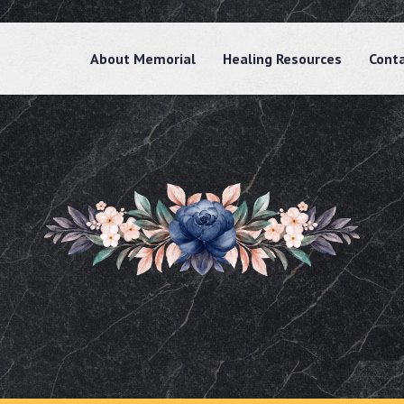
About Memorial
Healing Resources
Cont