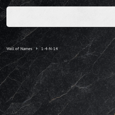
Wall of Names
1-4-N-14