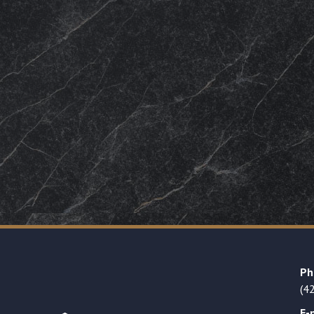
Ph
(4
E-