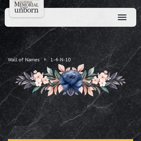
Wall of Names
1-4-N-10