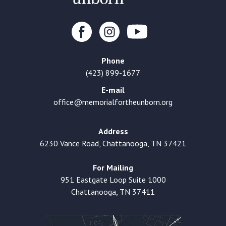
Phone
(423) 899-1677
E-mail
office@memorialfortheunborn.org
Address
6230 Vance Road, Chattanooga, TN 37421
For Mailing
951 Eastgate Loop Suite 1000
Chattanooga, TN 37411