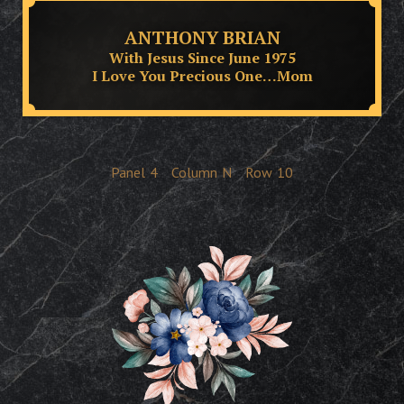
ANTHONY BRIAN
With Jesus Since June 1975
I Love You Precious One…Mom
Panel
4
Column
N
Row
10