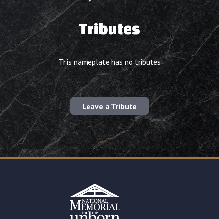
Tributes
This nameplate has no tributes
Leave a Tribute