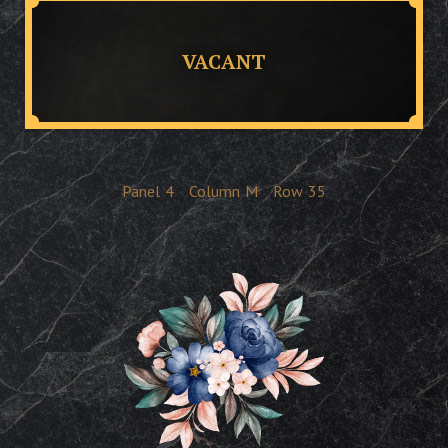
VACANT
Panel
4
Column
M
Row
35