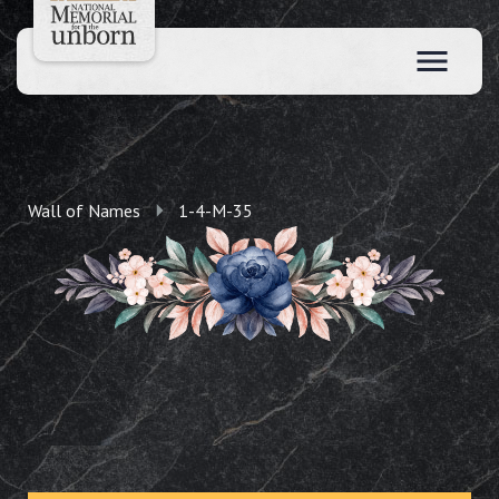
Wall of Names
1-4-M-35