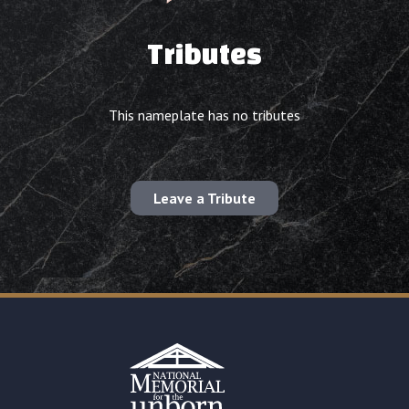
Tributes
This nameplate has no tributes
Leave a Tribute