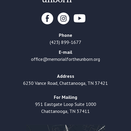
Phone
(423) 899-1677
E-mail
office@memorialfortheunborn.org
Address
6230 Vance Road, Chattanooga, TN 37421
For Mailing
951 Eastgate Loop Suite 1000
Chattanooga, TN 37411