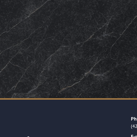
Ph
(4
E-