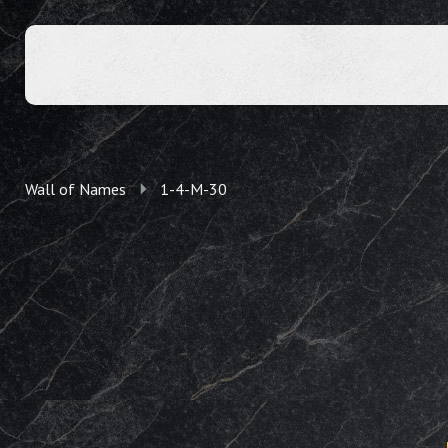
Wall of Names
1-4-M-30