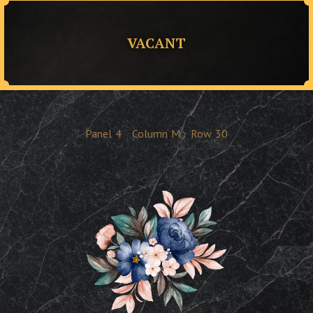
VACANT
Panel
4
Column
M
Row
30