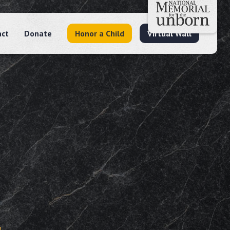
act
Donate
Honor a Child
Virtual Wall