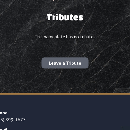
Tributes
This nameplate has no tributes
Leave a Tribute
one
23) 899-1677
mail