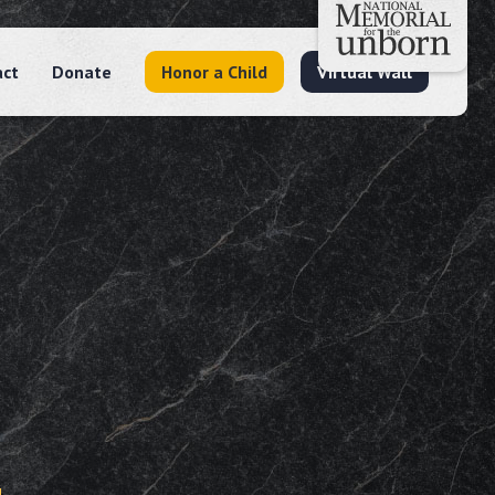
act
Donate
Honor a Child
Virtual Wall