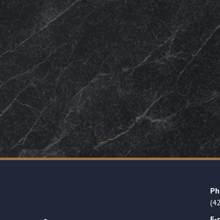
Ph
(4
E-