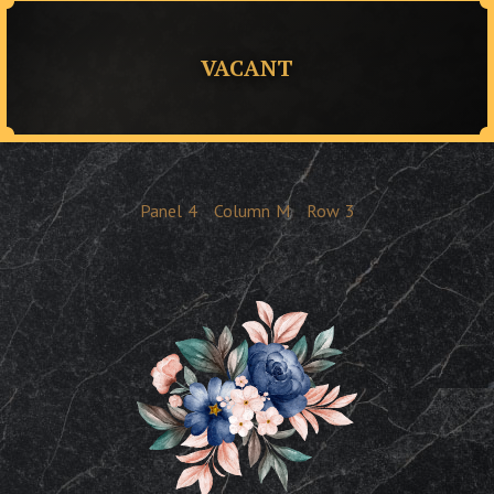
VACANT
Panel
4
Column
M
Row
3