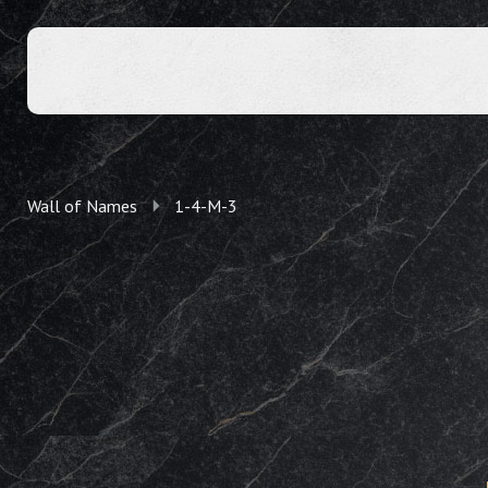
Wall of Names
1-4-M-3