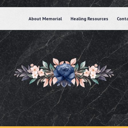
About Memorial
Healing Resources
Cont