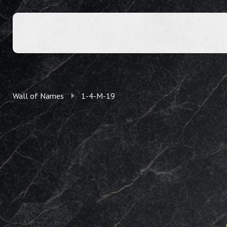
Wall of Names
1-4-M-19