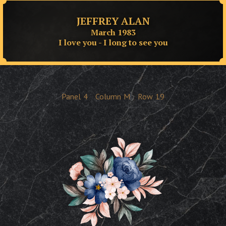
JEFFREY ALAN
March 1983
I love you - I long to see you
Panel
4
Column
M
Row
19