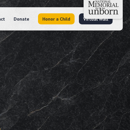
act
Donate
Honor a Child
Virtual Wall