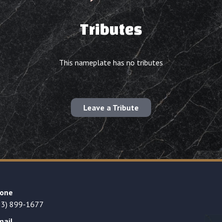
Tributes
This nameplate has no tributes
Leave a Tribute
one
23) 899-1677
mail