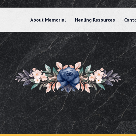
About Memorial
Healing Resources
Cont