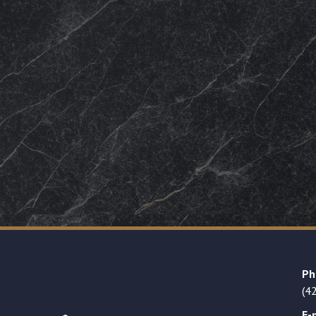
Ph
(4
E-