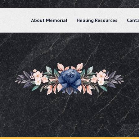
About Memorial
Healing Resources
Cont