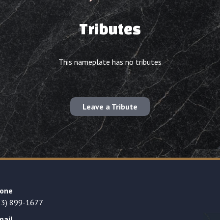
Tributes
This nameplate has no tributes
Leave a Tribute
one
23) 899-1677
mail