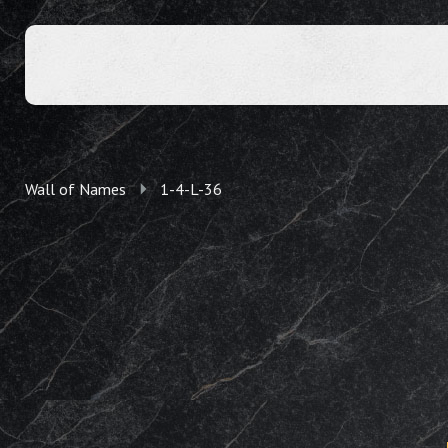
Wall of Names
1-4-L-36