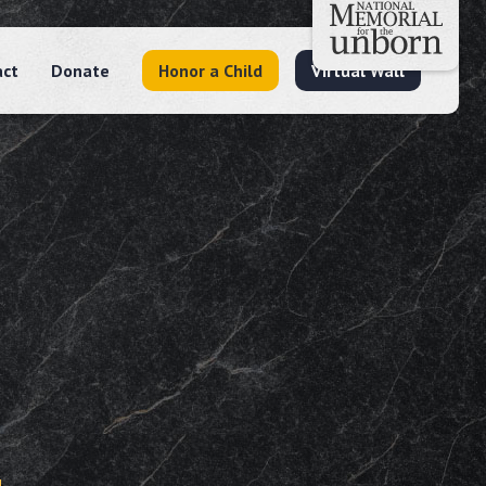
act
Donate
Honor a Child
Virtual Wall