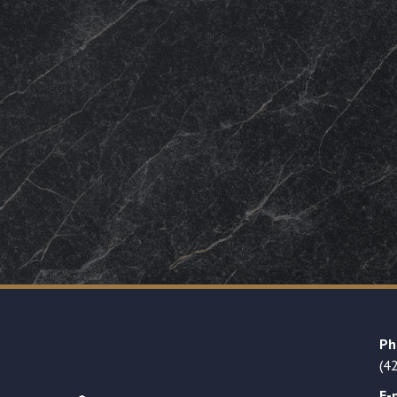
Ph
(4
E-