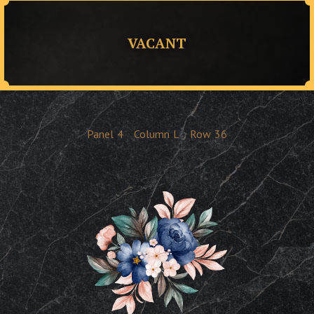
VACANT
Panel
4
Column
L
Row
36