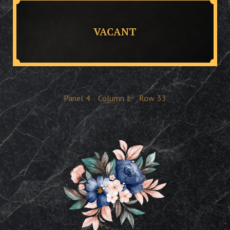
VACANT
Panel
4
Column
L
Row
33