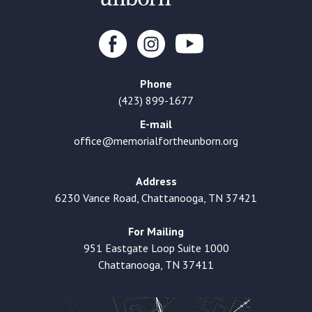
Phone
(423) 899-1677
E-mail
office@memorialfortheunborn.org
Address
6230 Vance Road, Chattanooga, TN 37421
For Mailing
951 Eastgate Loop Suite 1000
Chattanooga, TN 37411