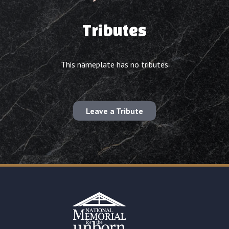
Tributes
This nameplate has no tributes
Leave a Tribute