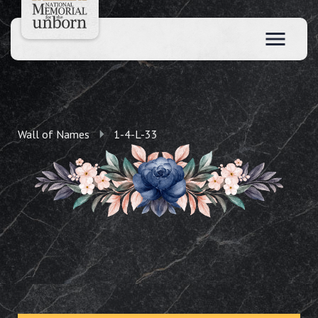
Wall of Names
1-4-L-33