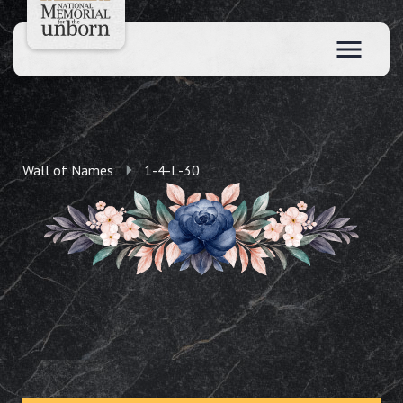
Wall of Names
1-4-L-30