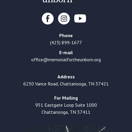
Phone
(423) 899-1677
E-mail
office@memorialfortheunborn.org
Address
6230 Vance Road, Chattanooga, TN 37421
For Mailing
951 Eastgate Loop Suite 1000
Chattanooga, TN 37411