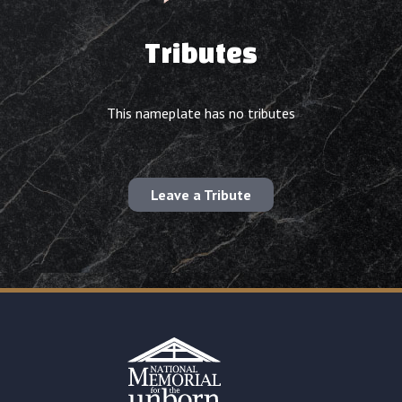
Tributes
This nameplate has no tributes
Leave a Tribute