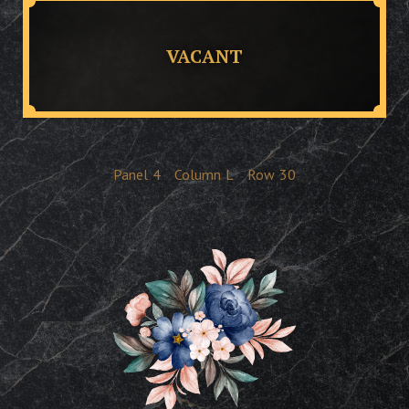
VACANT
Panel
4
Column
L
Row
30