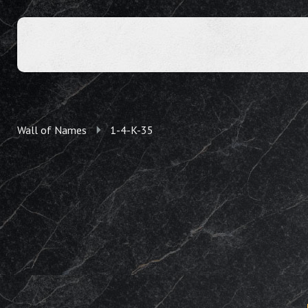
Wall of Names
1-4-K-35