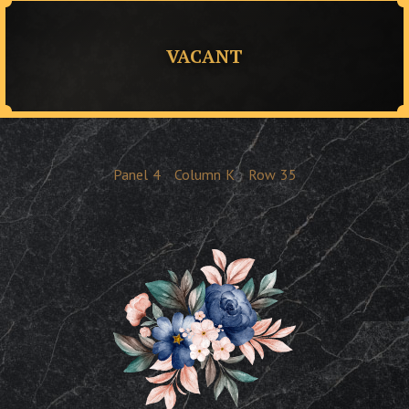
VACANT
Panel
4
Column
K
Row
35