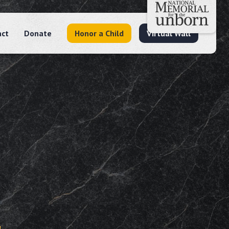
act
Donate
Honor a Child
Virtual Wall