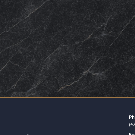
Ph
(4
E-