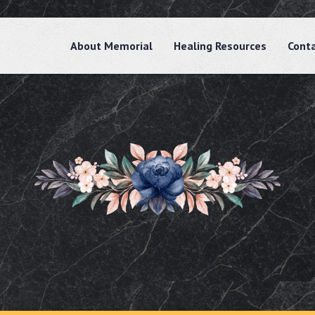
About Memorial
Healing Resources
Cont