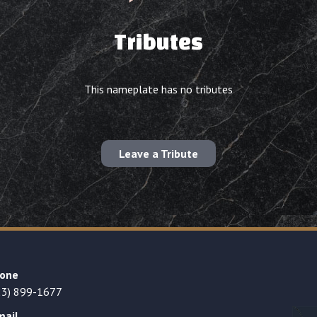
Tributes
This nameplate has no tributes
Leave a Tribute
one
23) 899-1677
mail