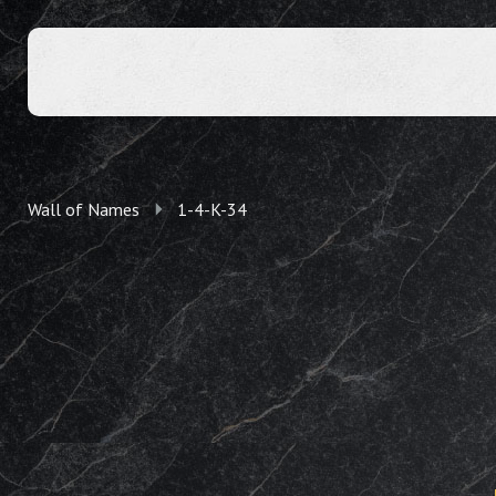
Wall of Names
1-4-K-34