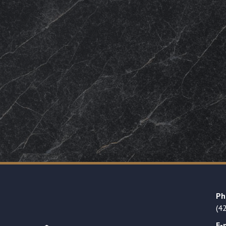
Ph
(4
E-