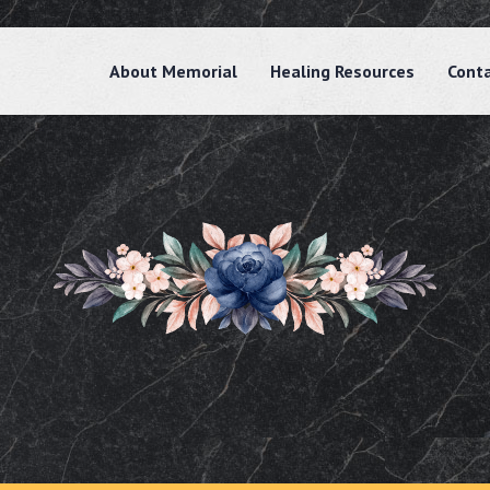
About Memorial
Healing Resources
Cont