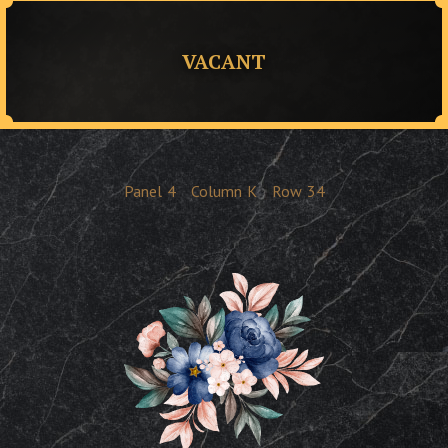
VACANT
Panel
4
Column
K
Row
34