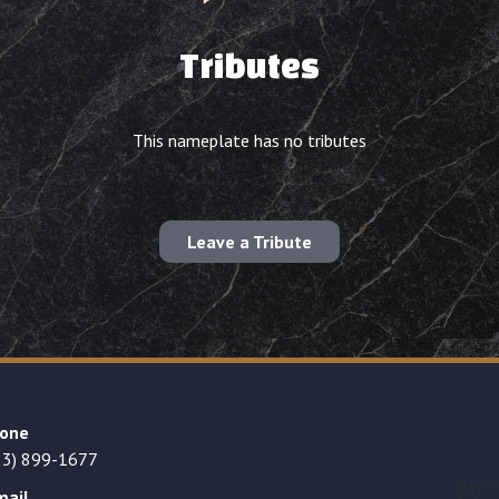
Tributes
This nameplate has no tributes
Leave a Tribute
one
23) 899-1677
mail