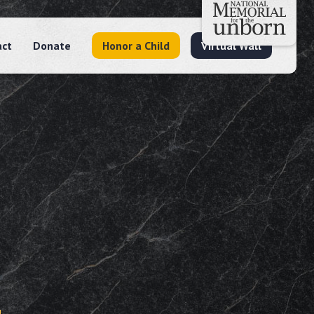
act
Donate
Honor a Child
Virtual Wall