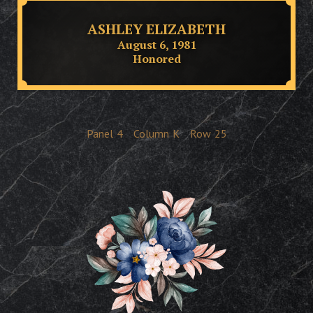
ASHLEY ELIZABETH
August 6, 1981
Honored
Panel
4
Column
K
Row
25