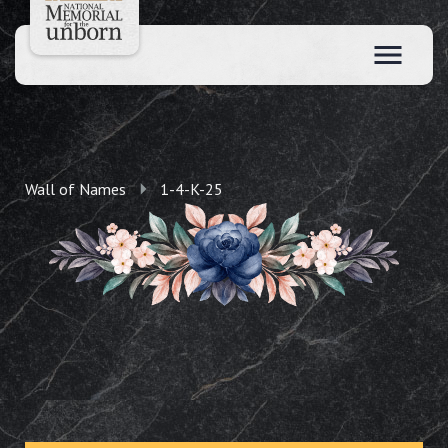
Wall of Names
1-4-K-25