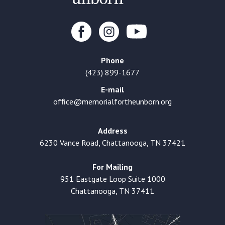
Phone
(423) 899-1677
E-mail
office@memorialfortheunborn.org
Address
6230 Vance Road, Chattanooga, TN 37421
For Mailing
951 Eastgate Loop Suite 1000
Chattanooga, TN 37411