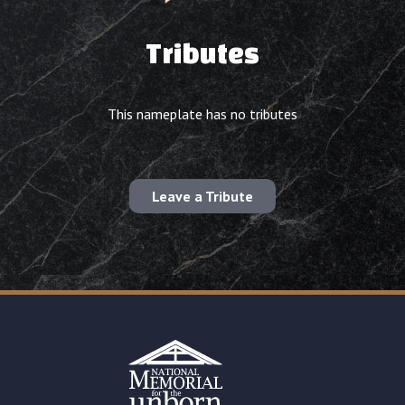
Tributes
This nameplate has no tributes
Leave a Tribute