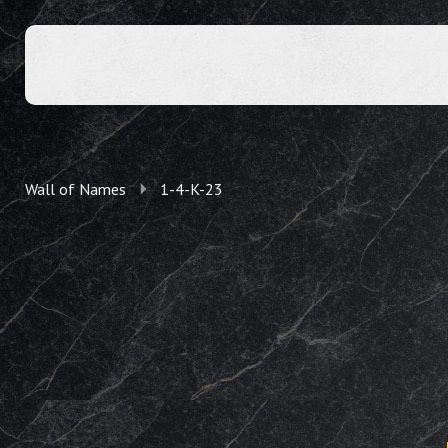
Wall of Names
1-4-K-23