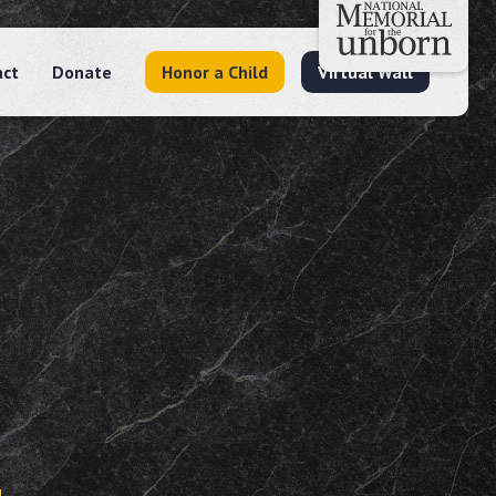
act
Donate
Honor a Child
Virtual Wall