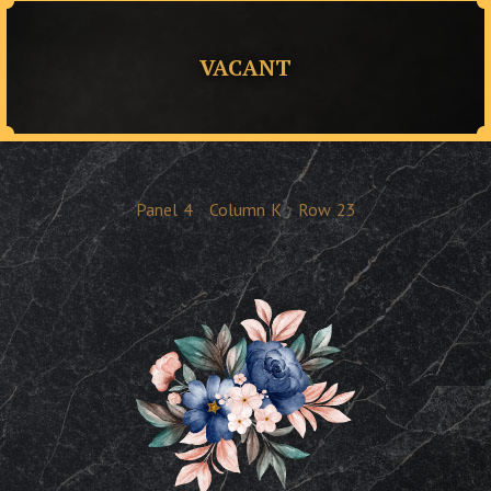
VACANT
Panel
4
Column
K
Row
23