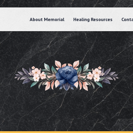
About Memorial
Healing Resources
Cont