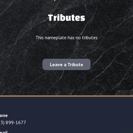
Tributes
This nameplate has no tributes
Leave a Tribute
one
23) 899-1677
mail