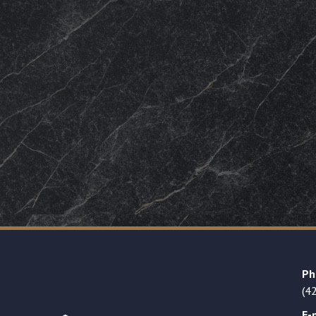
Ph
(4
E-