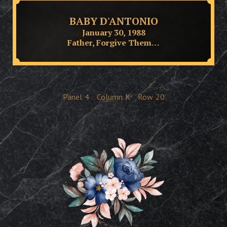
BABY D'ANTONIO
January 30, 1988
Father, Forgive Them…
Panel
4
Column
K
Row
20