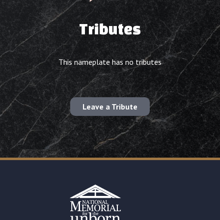
Tributes
This nameplate has no tributes
Leave a Tribute