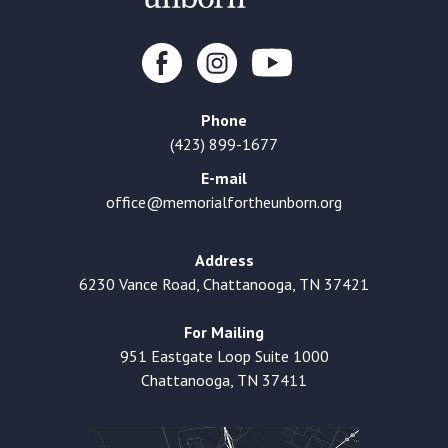
Phone
(423) 899-1677
E-mail
office@memorialfortheunborn.org
Address
6230 Vance Road, Chattanooga, TN 37421
For Mailing
951 Eastgate Loop Suite 1000
Chattanooga, TN 37411