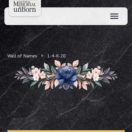
Wall of Names
1-4-K-20