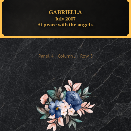
GABRIELLA
July 2007
At peace with the angels.
Panel
4
Column
J
Row
5