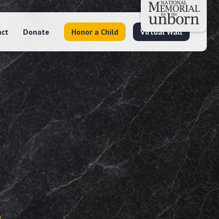
act
Donate
Honor a Child
Virtual Wall