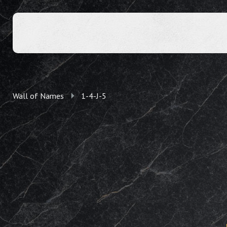
Wall of Names
1-4-J-5