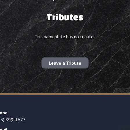
Tributes
This nameplate has no tributes
Leave a Tribute
one
23) 899-1677
mail