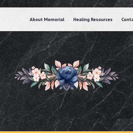
About Memorial
Healing Resources
Cont