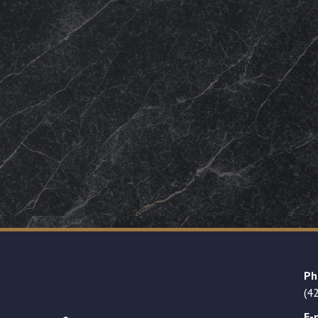
Ph
(4
E-