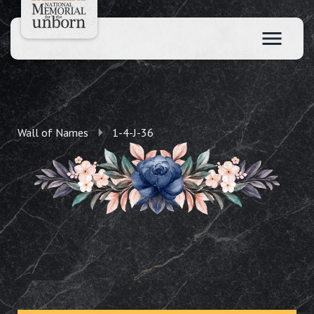
Wall of Names
1-4-J-36