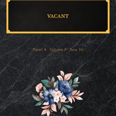
VACANT
Panel
4
Column
J
Row
36