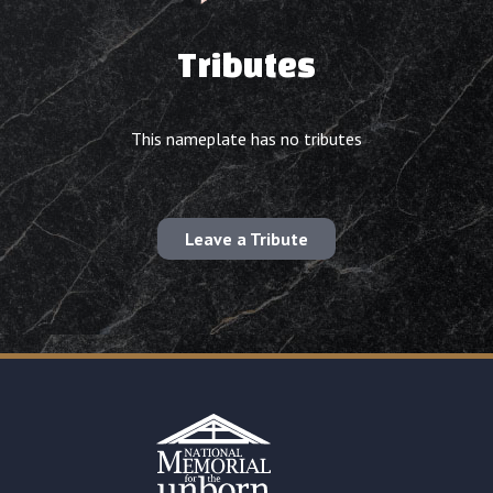
Tributes
This nameplate has no tributes
Leave a Tribute