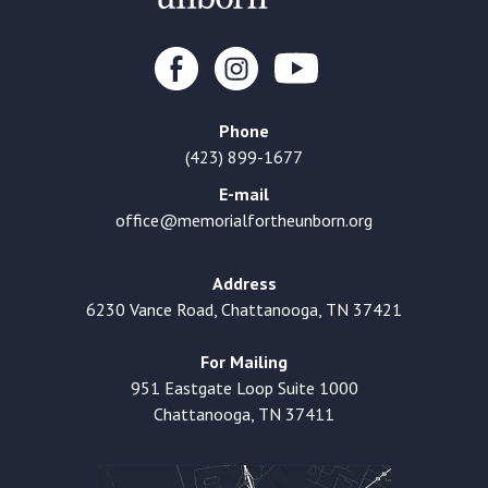
Phone
(423) 899-1677
E-mail
office@memorialfortheunborn.org
Address
6230 Vance Road, Chattanooga, TN 37421
For Mailing
951 Eastgate Loop Suite 1000
Chattanooga, TN 37411