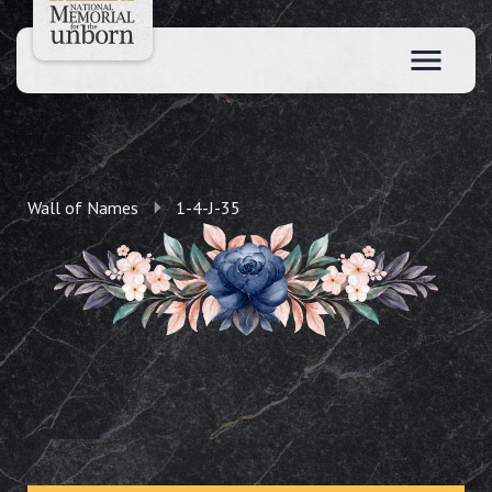
Wall of Names
1-4-J-35