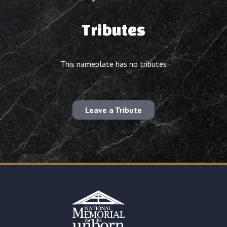
Tributes
This nameplate has no tributes
Leave a Tribute