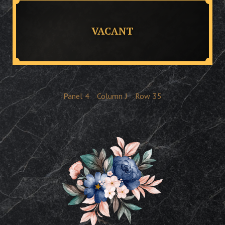
VACANT
Panel
4
Column
J
Row
35