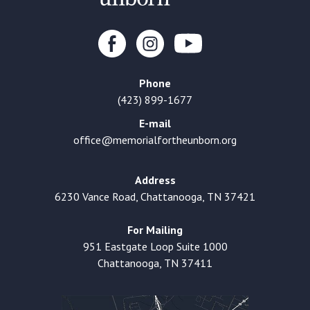
Phone
(423) 899-1677
E-mail
office@memorialfortheunborn.org
Address
6230 Vance Road, Chattanooga, TN 37421
For Mailing
951 Eastgate Loop Suite 1000
Chattanooga, TN 37411