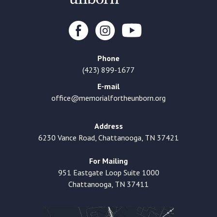
Phone
(423) 899-1677
E-mail
office@memorialfortheunborn.org
Address
6230 Vance Road, Chattanooga, TN 37421
For Mailing
951 Eastgate Loop Suite 1000
Chattanooga, TN 37411