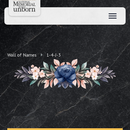
Wall of Names
1-4-J-3