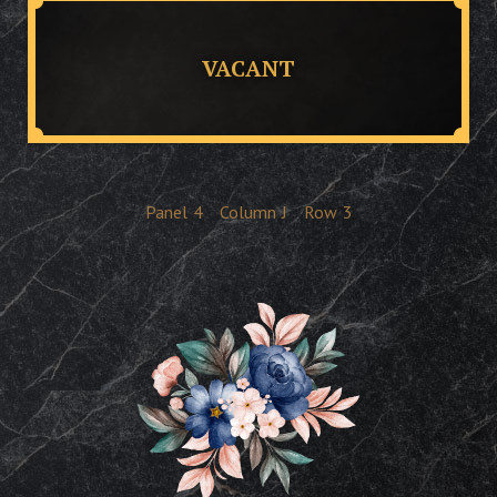
VACANT
Panel
4
Column
J
Row
3