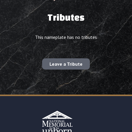
Tributes
This nameplate has no tributes
Leave a Tribute