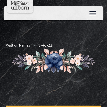
Wall of Names
1-4-J-22