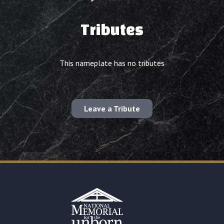
Tributes
This nameplate has no tributes
Leave a Tribute