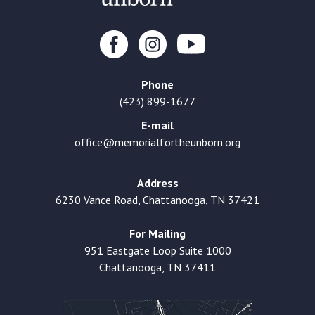
Phone
(423) 899-1677
E-mail
office@memorialfortheunborn.org
Address
6230 Vance Road, Chattanooga, TN 37421
For Mailing
951 Eastgate Loop Suite 1000
Chattanooga, TN 37411