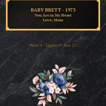
BABY BRETT - 1973
You Are in My Heart
Love, Mom
Panel
4
Column
J
Row
22