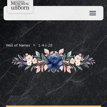
Wall of Names
1-4-J-20