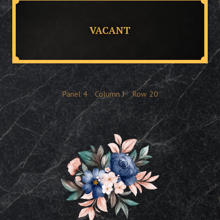
VACANT
Panel
4
Column
J
Row
20