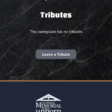
Tributes
This nameplate has no tributes
Leave a Tribute