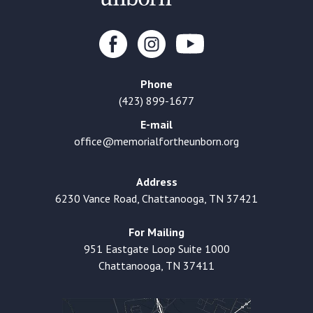
Phone
(423) 899-1677
E-mail
office@memorialfortheunborn.org
Address
6230 Vance Road, Chattanooga, TN 37421
For Mailing
951 Eastgate Loop Suite 1000
Chattanooga, TN 37411