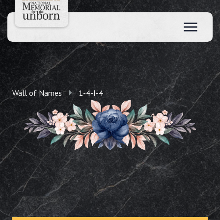
Wall of Names
1-4-I-4