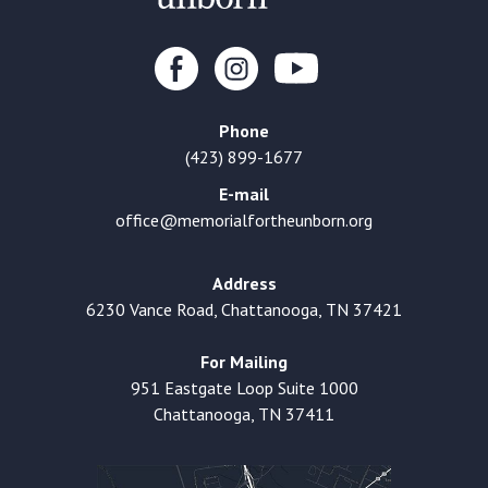
Phone
(423) 899-1677
E-mail
office@memorialfortheunborn.org
Address
6230 Vance Road, Chattanooga, TN 37421
For Mailing
951 Eastgate Loop Suite 1000
Chattanooga, TN 37411