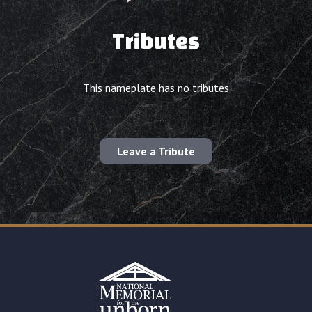
Tributes
This nameplate has no tributes
Leave a Tribute