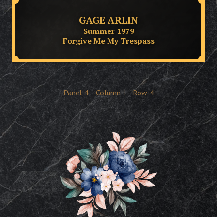
GAGE ARLIN
Summer 1979
Forgive Me My Trespass
Panel
4
Column
I
Row
4