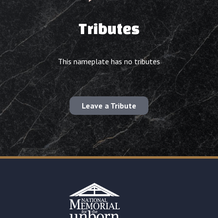
Tributes
This nameplate has no tributes
Leave a Tribute