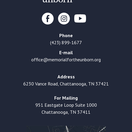
Phone
(423) 899-1677
E-mail
office@memorialfortheunborn.org
Address
6230 Vance Road, Chattanooga, TN 37421
For Mailing
951 Eastgate Loop Suite 1000
Chattanooga, TN 37411