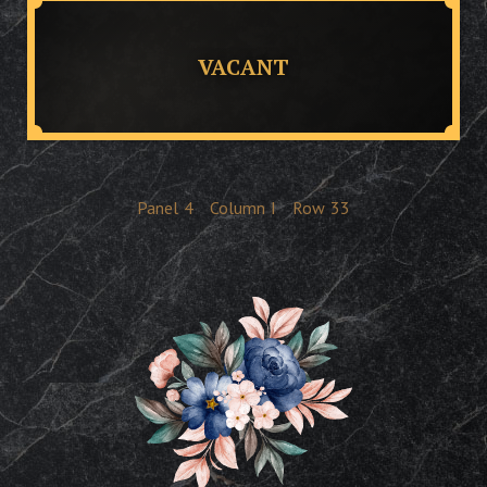
VACANT
Panel
4
Column
I
Row
33