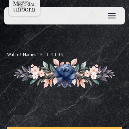
Wall of Names
1-4-I-33