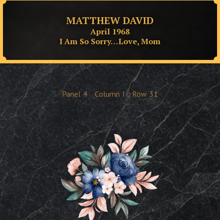
MATTHEW DAVID
April 1968
I Am So Sorry…Love, Mom
Panel
4
Column
I
Row
31