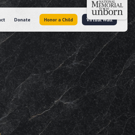
act
Donate
Honor a Child
Virtual Wall