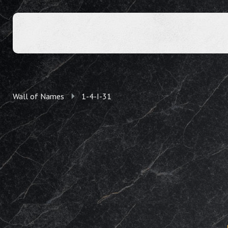
Wall of Names
1-4-I-31