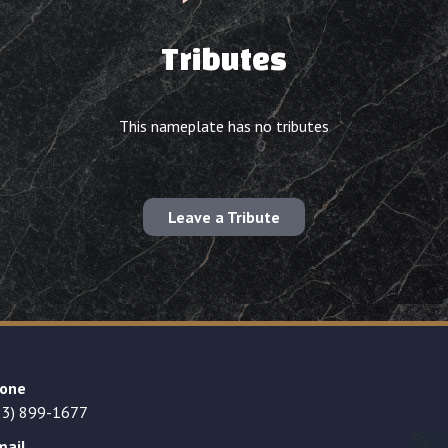
Tributes
This nameplate has no tributes
Leave a Tribute
one
23) 899-1677
mail