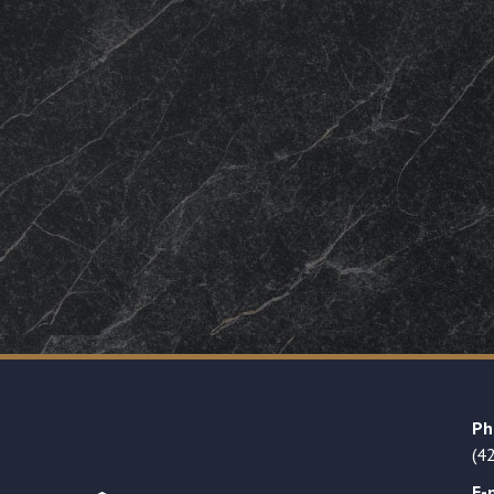
Ph
(4
E-