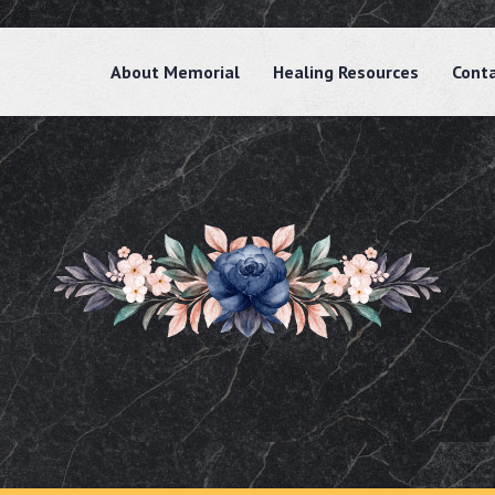
About Memorial
Healing Resources
Cont