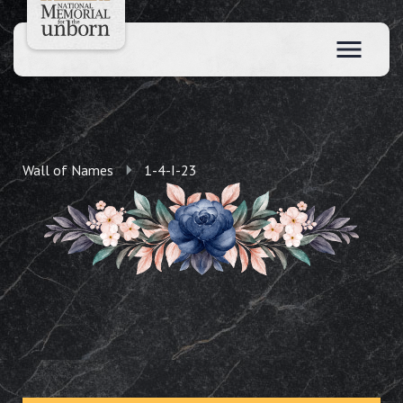
Wall of Names
1-4-I-23