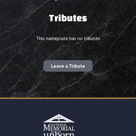
Tributes
This nameplate has no tributes
Leave a Tribute