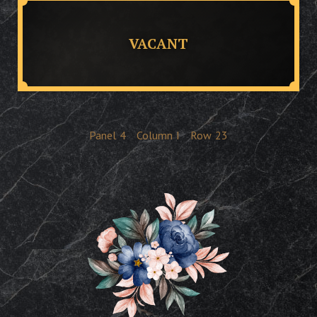
VACANT
Panel
4
Column
I
Row
23