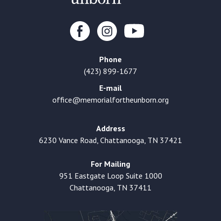
Phone
(423) 899-1677
E-mail
office@memorialfortheunborn.org
Address
6230 Vance Road, Chattanooga, TN 37421
For Mailing
951 Eastgate Loop Suite 1000
Chattanooga, TN 37411