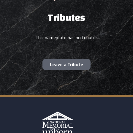
Tributes
This nameplate has no tributes
Leave a Tribute