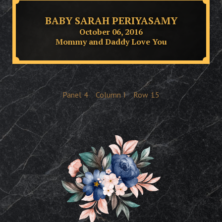
BABY SARAH PERIYASAMY
October 06, 2016
Mommy and Daddy Love You
Panel
4
Column
I
Row
15