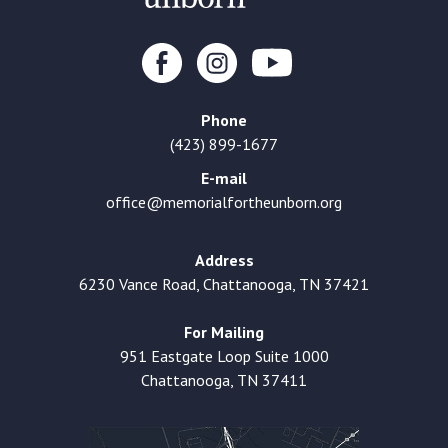
Phone
(423) 899-1677
E-mail
office@memorialfortheunborn.org
Address
6230 Vance Road, Chattanooga, TN 37421
For Mailing
951 Eastgate Loop Suite 1000
Chattanooga, TN 37411