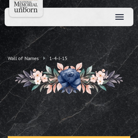
Wall of Names
1-4-I-15