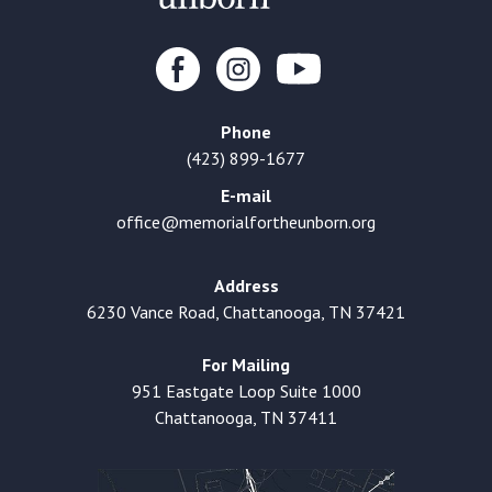
Phone
(423) 899-1677
E-mail
office@memorialfortheunborn.org
Address
6230 Vance Road, Chattanooga, TN 37421
For Mailing
951 Eastgate Loop Suite 1000
Chattanooga, TN 37411