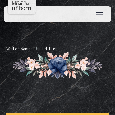
Wall of Names
1-4-H-6