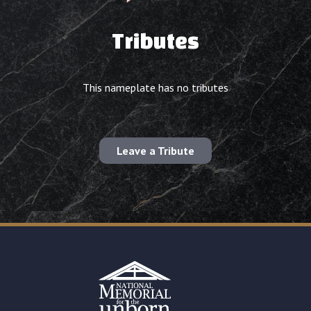
Tributes
This nameplate has no tributes
Leave a Tribute