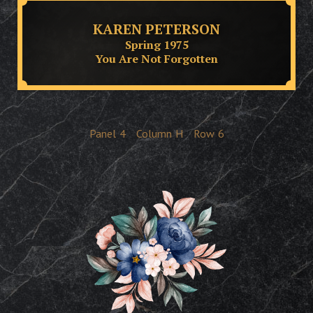
KAREN PETERSON
Spring 1975
You Are Not Forgotten
Panel
4
Column
H
Row
6