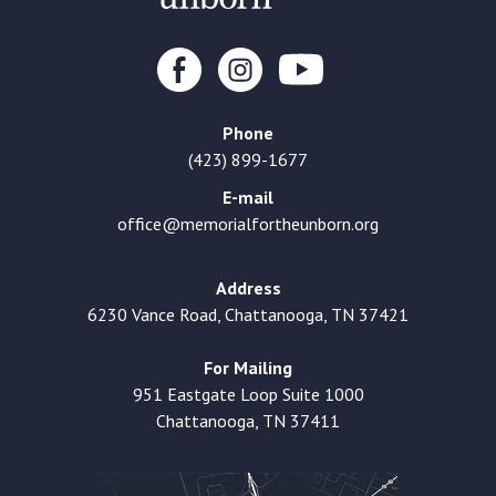
Phone
(423) 899-1677
E-mail
office@memorialfortheunborn.org
Address
6230 Vance Road, Chattanooga, TN 37421
For Mailing
951 Eastgate Loop Suite 1000
Chattanooga, TN 37411