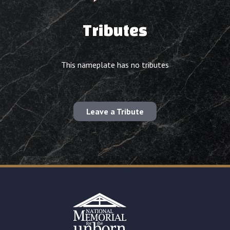
Tributes
This nameplate has no tributes
Leave a Tribute