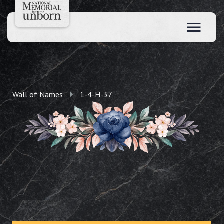
Wall of Names
1-4-H-37