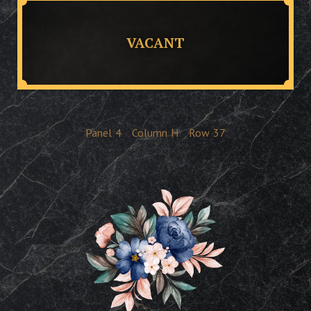
VACANT
Panel
4
Column
H
Row
37