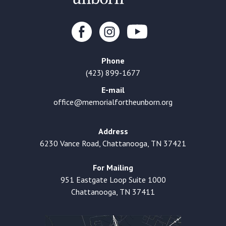
Phone
(423) 899-1677
E-mail
office@memorialfortheunborn.org
Address
6230 Vance Road, Chattanooga, TN 37421
For Mailing
951 Eastgate Loop Suite 1000
Chattanooga, TN 37411