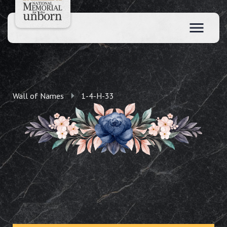
Wall of Names
1-4-H-33