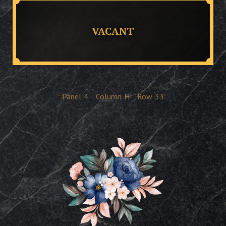
VACANT
Panel
4
Column
H
Row
33