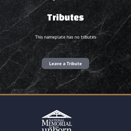
Tributes
This nameplate has no tributes
Leave a Tribute