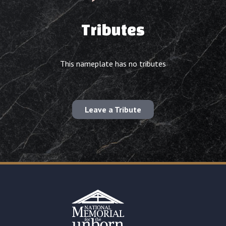
Tributes
This nameplate has no tributes
Leave a Tribute