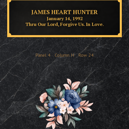
JAMES HEART HUNTER
January 14, 1992
Thru Our Lord, Forgive Us. In Love.
Panel
4
Column
H
Row
24