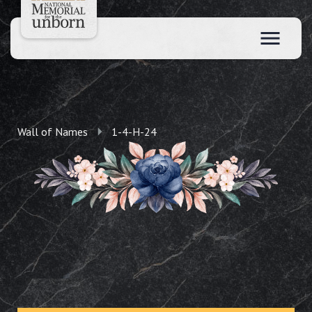
Wall of Names
1-4-H-24