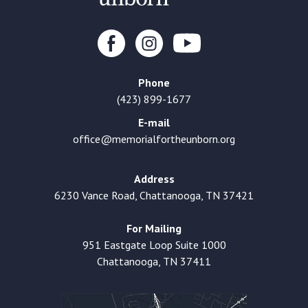
Phone
(423) 899-1677
E-mail
office@memorialfortheunborn.org
Address
6230 Vance Road, Chattanooga, TN 37421
For Mailing
951 Eastgate Loop Suite 1000
Chattanooga, TN 37411