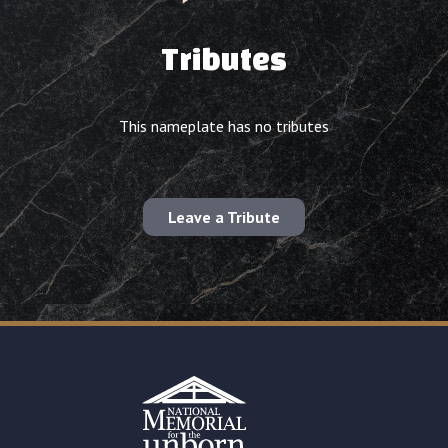
Tributes
This nameplate has no tributes
Leave a Tribute