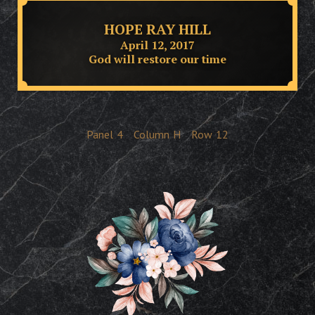
HOPE RAY HILL
April 12, 2017
God will restore our time
Panel
4
Column
H
Row
12