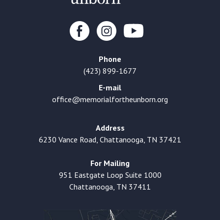
Phone
(423) 899-1677
E-mail
office@memorialfortheunborn.org
Address
6230 Vance Road, Chattanooga, TN 37421
For Mailing
951 Eastgate Loop Suite 1000
Chattanooga, TN 37411