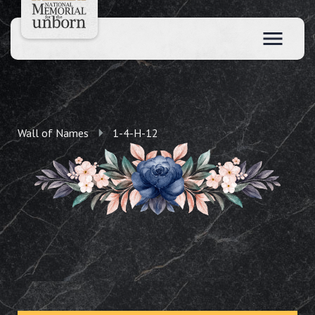
Wall of Names
1-4-H-12