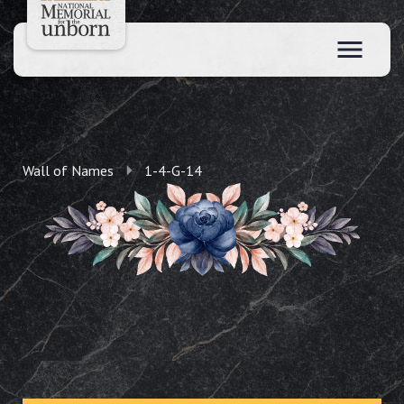
Wall of Names
1-4-G-14