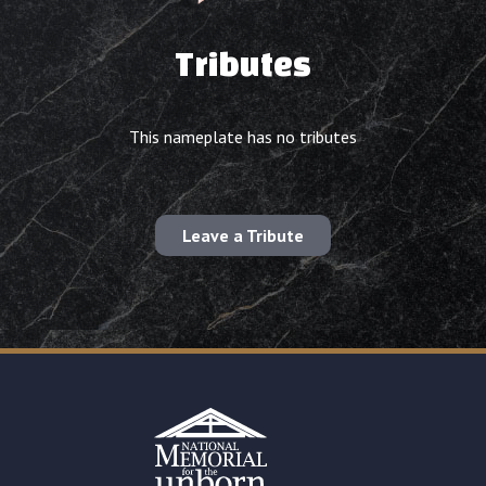
Tributes
This nameplate has no tributes
Leave a Tribute