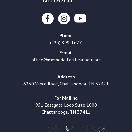
Phone
(423) 899-1677
E-mail
office@memorialfortheunborn.org
Address
6230 Vance Road, Chattanooga, TN 37421
For Mailing
951 Eastgate Loop Suite 1000
Chattanooga, TN 37411