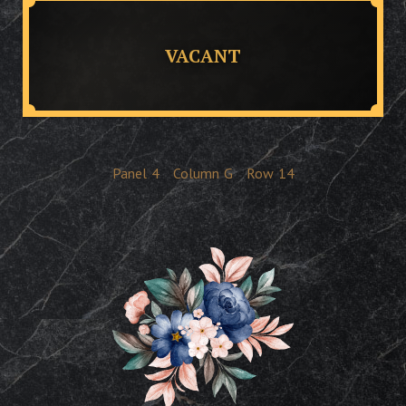
VACANT
Panel
4
Column
G
Row
14