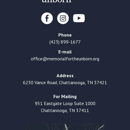
Phone
(423) 899-1677
E-mail
office@memorialfortheunborn.org
Address
6230 Vance Road, Chattanooga, TN 37421
For Mailing
951 Eastgate Loop Suite 1000
Chattanooga, TN 37411