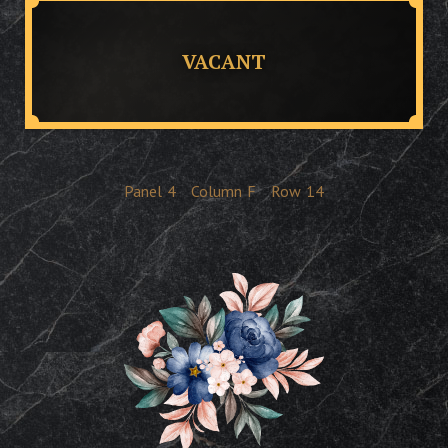
VACANT
Panel
4
Column
F
Row
14