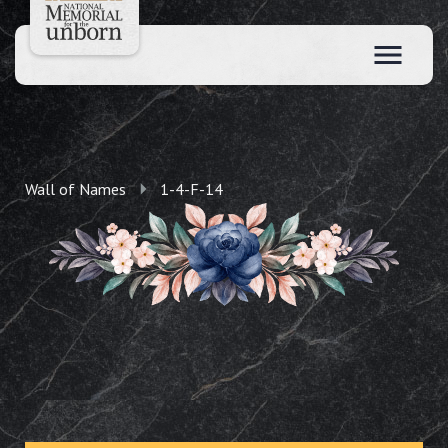
Wall of Names
1-4-F-14