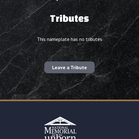
Tributes
This nameplate has no tributes
Leave a Tribute