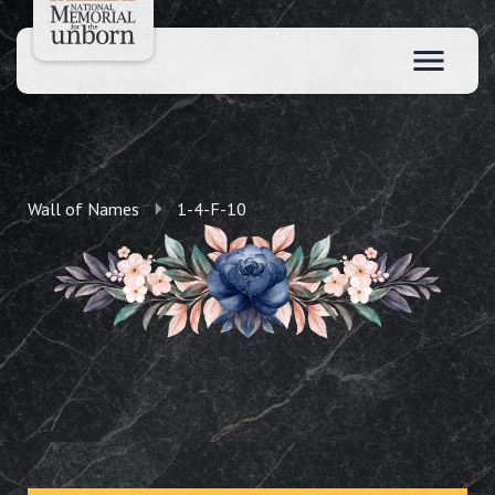
Wall of Names
1-4-F-10