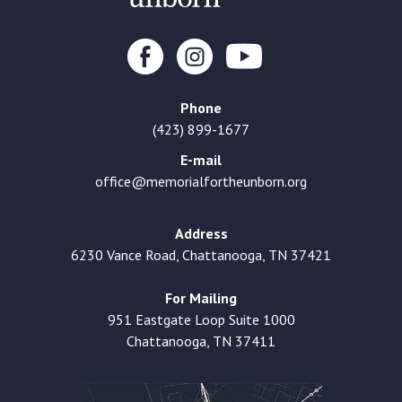
Phone
(423) 899-1677
E-mail
office@memorialfortheunborn.org
Address
6230 Vance Road, Chattanooga, TN 37421
For Mailing
951 Eastgate Loop Suite 1000
Chattanooga, TN 37411