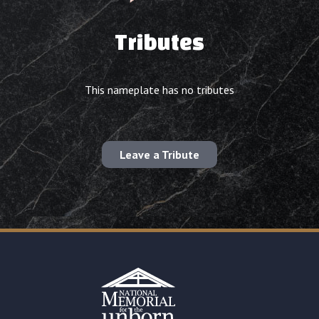
Tributes
This nameplate has no tributes
Leave a Tribute