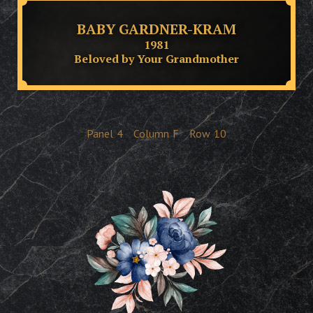
BABY GARDNER-KRAM
1981
Beloved by Your Grandmother
Panel
4
Column
F
Row
10