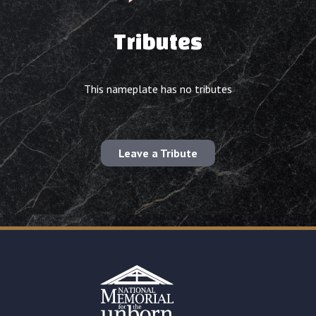
Tributes
This nameplate has no tributes
Leave a Tribute