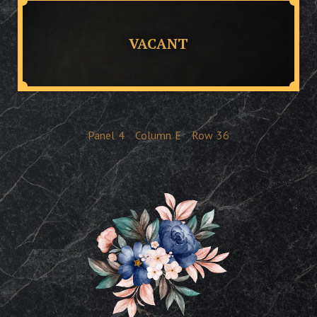
VACANT
Panel
4
Column
E
Row
36