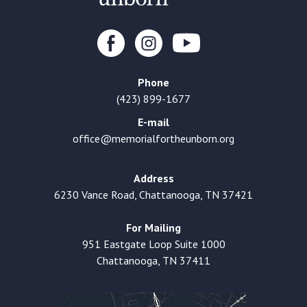
Phone
(423) 899-1677
E-mail
office@memorialfortheunborn.org
Address
6230 Vance Road, Chattanooga, TN 37421
For Mailing
951 Eastgate Loop Suite 1000
Chattanooga, TN 37411