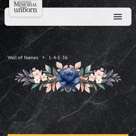
Wall of Names
1-4-E-36