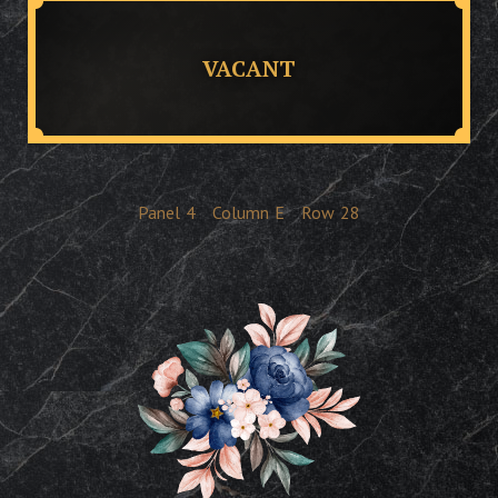
VACANT
Panel
4
Column
E
Row
28