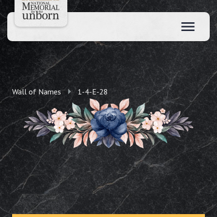
Wall of Names
1-4-E-28