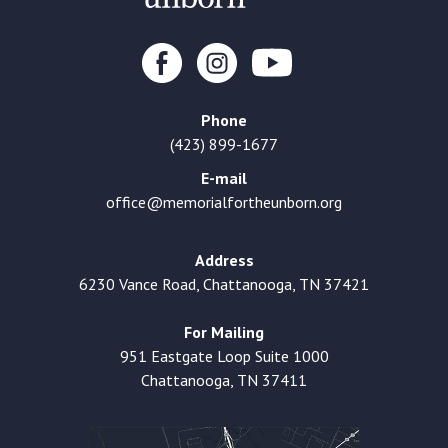
Phone
(423) 899-1677
E-mail
office@memorialfortheunborn.org
Address
6230 Vance Road, Chattanooga, TN 37421
For Mailing
951 Eastgate Loop Suite 1000
Chattanooga, TN 37411