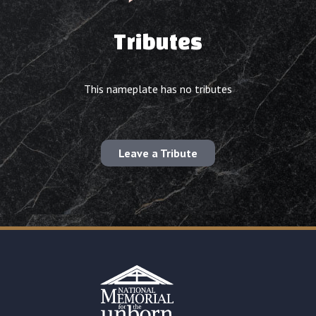
Tributes
This nameplate has no tributes
Leave a Tribute