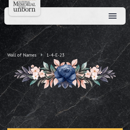
Wall of Names
1-4-E-23