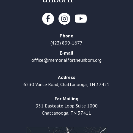
Phone
(423) 899-1677
E-mail
office@memorialfortheunborn.org
Address
6230 Vance Road, Chattanooga, TN 37421
For Mailing
951 Eastgate Loop Suite 1000
Chattanooga, TN 37411