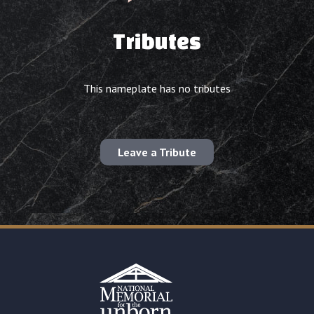
Tributes
This nameplate has no tributes
Leave a Tribute