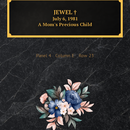
JEWEL †
July 6, 1981
A Mom's Precious Child
Panel
4
Column
E
Row
23