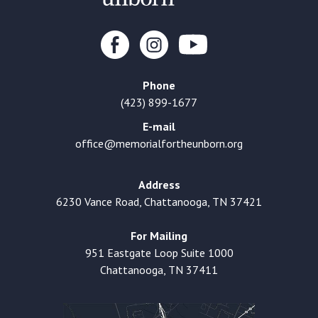
Phone
(423) 899-1677
E-mail
office@memorialfortheunborn.org
Address
6230 Vance Road, Chattanooga, TN 37421
For Mailing
951 Eastgate Loop Suite 1000
Chattanooga, TN 37411