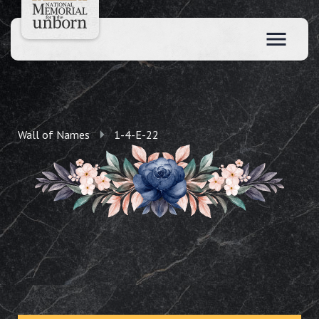
Wall of Names
1-4-E-22