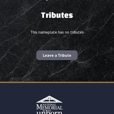
Tributes
This nameplate has no tributes
Leave a Tribute