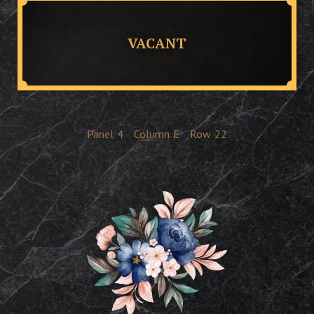
VACANT
Panel
4
Column
E
Row
22