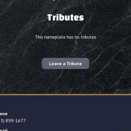
Tributes
This nameplate has no tributes
Leave a Tribute
one
23) 899-1677
mail