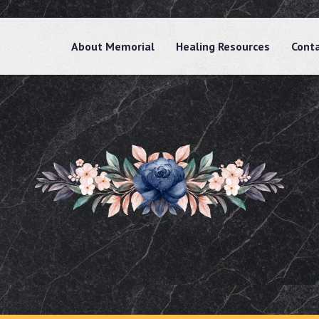
About Memorial
Healing Resources
Cont