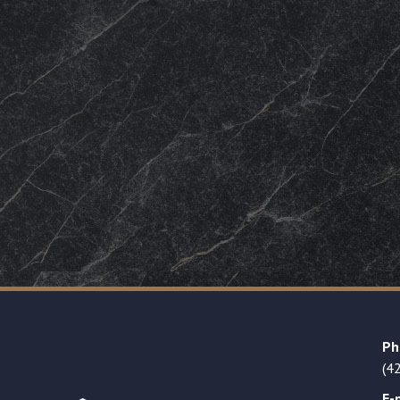
Ph
(4
E-