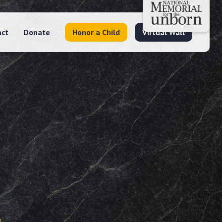
act
Donate
Honor a Child
Virtual Wall