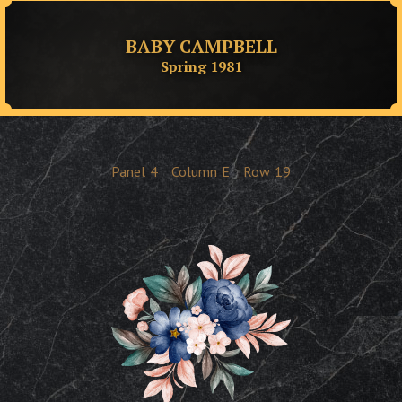
BABY CAMPBELL
Spring 1981
Panel
4
Column
E
Row
19