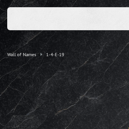
Wall of Names
1-4-E-19