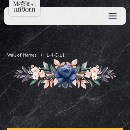
Wall of Names
1-4-E-11