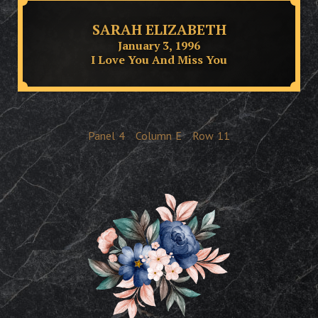
SARAH ELIZABETH
January 3, 1996
I Love You And Miss You
Panel
4
Column
E
Row
11