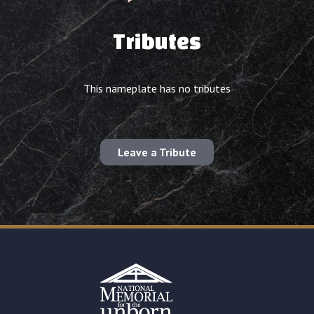
Tributes
This nameplate has no tributes
Leave a Tribute