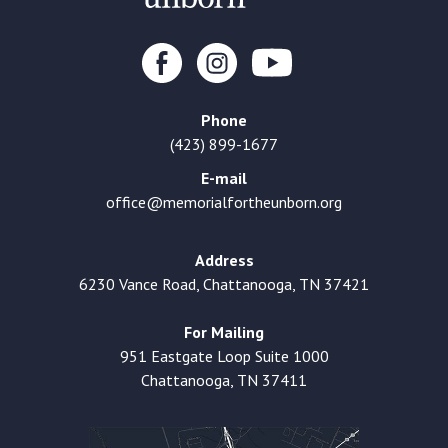
Phone
(423) 899-1677
E-mail
office@memorialfortheunborn.org
Address
6230 Vance Road, Chattanooga, TN 37421
For Mailing
951 Eastgate Loop Suite 1000
Chattanooga, TN 37411